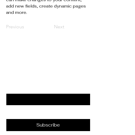
add new fields, create dynamic pages 
and more.
Previous
Next
Liens Utiles
Restez Connectés Avec Nous
Email
*
Yes, subscribe me to your 
newsletter.
*
Subscribe