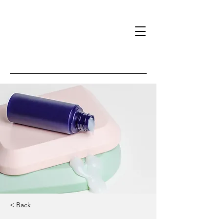
< Back