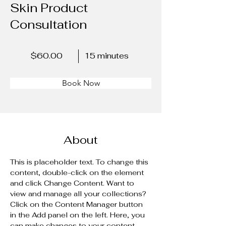
Skin Product
Consultation
$60.00
15 minutes
Book Now
About
This is placeholder text. To change this 
content, double-click on the element 
and click Change Content. Want to 
view and manage all your collections? 
Click on the Content Manager button 
in the Add panel on the left. Here, you 
can make changes to your content, 